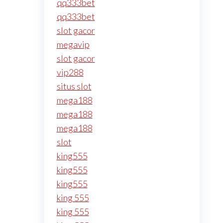
qq333bet
qq333bet
slot gacor
megavip
slot gacor
vip288
situs slot
mega188
mega188
mega188
slot
king555
king555
king555
king 555
king 555