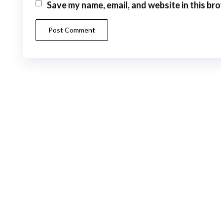
Save my name, email, and website in this br