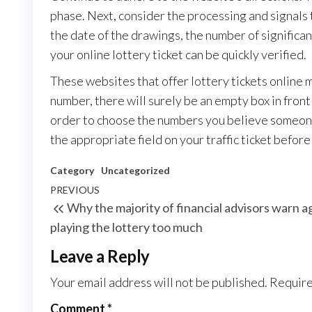
phase. Next, consider the processing and signals 
the date of the drawings, the number of significan
your online lottery ticket can be quickly verified.
These websites that offer lottery tickets online
number, there will surely be an empty box in front 
order to choose the numbers you believe someone 
the appropriate field on your traffic ticket before
Category
Uncategorized
Post
Previous
PREVIOUS
Why the majority of financial advisors warn a
navigation
Post
playing the lottery too much
Leave a Reply
Your email address will not be published.
Require
Comment
*