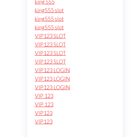
king 555
king555 slot
king555 slot
king555 slot
VIP123 SLOT
VIP123 SLOT
VIP123 SLOT
VIP123 SLOT
VIP123 LOGIN
VIP123 LOGIN
VIP123 LOGIN
VIP 123
VIP 123
VIP123
VIP123