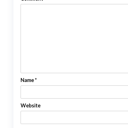
Name
*
Website