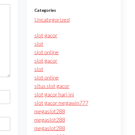
Categories
Uncategorized
slot gacor
slot
slot online
slot gacor
slot
slot online
situs slot gacor
slot gacor hari ini
slot gacor megawin777
megaslot288
megaslot288
megaslot288