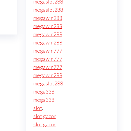
megaslot288
megaslot288
megawin288
megawin288
megawin288
megawin288
megawin777
megawin777
megawin777
megawin288
megaslot288
mega338
mega338
slot
.
slot gacor
slot gacor