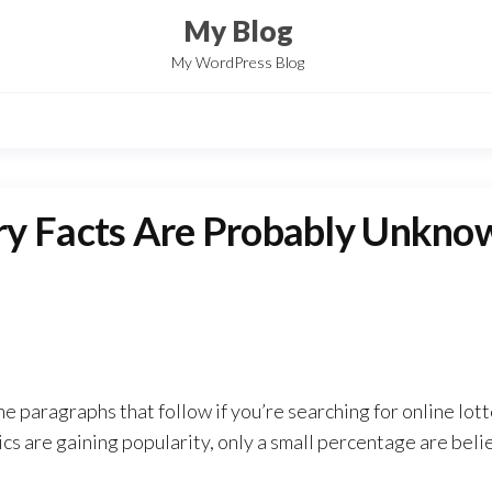
My Blog
My WordPress Blog
ry Facts Are Probably Unkno
he paragraphs that follow if you’re searching for online lot
ics are gaining popularity, only a small percentage are bel