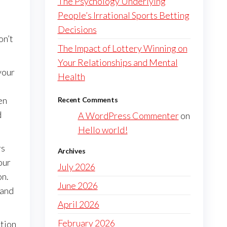
The Psychology Underlying
People’s Irrational Sports Betting
Decisions
on’t
The Impact of Lottery Winning on
Your Relationships and Mental
your
Health
en
Recent Comments
d
A WordPress Commenter
on
Hello world!
rs
Archives
our
July 2026
on.
June 2026
 and
April 2026
February 2026
ation