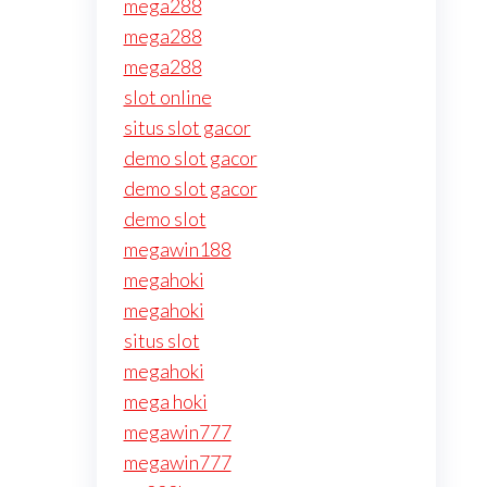
mega288
mega288
mega288
slot online
situs slot gacor
demo slot gacor
demo slot gacor
demo slot
megawin188
megahoki
megahoki
situs slot
megahoki
mega hoki
megawin777
megawin777