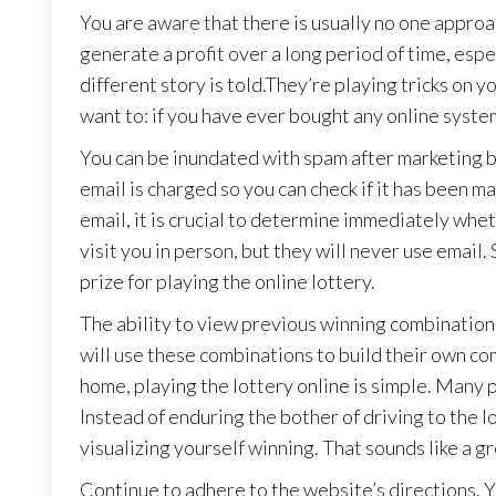
You are aware that there is usually no one approac
generate a profit over a long period of time, espec
different story is told.They’re playing tricks on you
want to: if you have ever bought any online syste
You can be inundated with spam after marketing b
email is charged so you can check if it has been ma
email, it is crucial to determine immediately whethe
visit you in person, but they will never use email
prize for playing the online lottery.
The ability to view previous winning combinations
will use these combinations to build their own co
home, playing the lottery online is simple. Many
Instead of enduring the bother of driving to the lo
visualizing yourself winning. That sounds like a g
Continue to adhere to the website’s directions. Yo