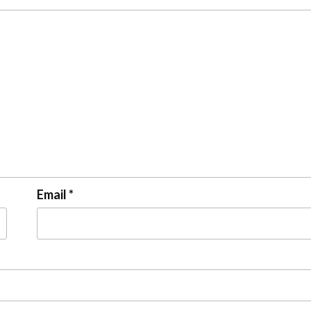
Email
*