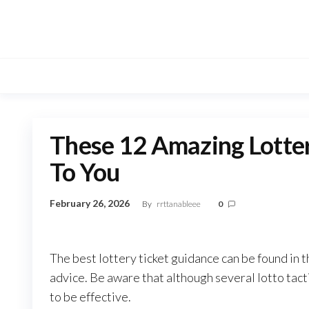
Skip
to
the
content
These 12 Amazing Lotte
To You
February 26, 2026
By
rrttanableee
0
The best lottery ticket guidance can be found in t
advice. Be aware that although several lotto tact
to be effective.