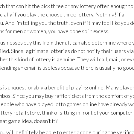
h that can hit the pick three or any lottery often enough to
ially if you play the choose three lottery. Nothing! if a
. And I’m telling you the truth, even if it may feel like you d
ms for men or women, you have done so in excess.
usinesses buy this from them. It can also determine where 
iled. Since legitimate lotteries do not notify their users via
r this kind of lottery is genuine. They will call, mail, or ev
. Sending an email is useless because there is usually no goo
 is unquestionably a benefit of playing online. Many playe
mbos. Since you may buy raffle tickets from the comfort of y
 people who have played lotto games online have already w
ttery retail store, think of sitting in front of your computer
reat game idea, doesn’t it?
u will definitely be able to enter a code during the verific