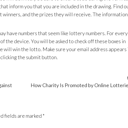
that inform you that you are included in the drawing. Find o
t winners, and the prizes they will receive. The information
 may have numbers that seem like lottery numbers. For every
of the device. You will be asked to check off these boxes in
will win the lotto. Make sure your email address appears 
 clicking the submit button.
gainst
How Charity Is Promoted by Online Lotteri
d fields are marked
*