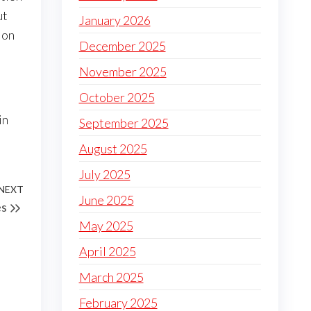
ut
January 2026
 on
December 2025
November 2025
October 2025
in
September 2025
August 2025
July 2025
NEXT
Next
June 2025
es
Post
May 2025
April 2025
March 2025
February 2025