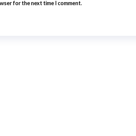
owser for the next time I comment.