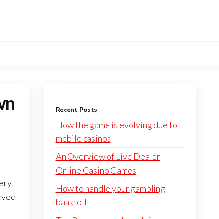
wn
Recent Posts
How the game is evolving due to
mobile casinos
An Overview of Live Dealer
Online Casino Games
tery
How to handle your gambling
ieved
bankroll