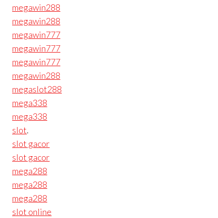
megawin288
megawin288
megawin777
megawin777
megawin777
megawin288
megaslot288
mega338
mega338
slot
.
slot gacor
slot gacor
mega288
mega288
mega288
slot online