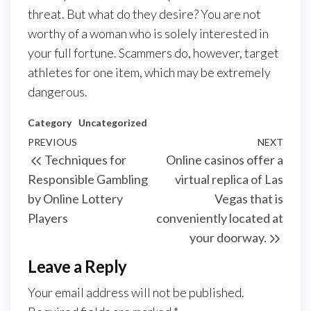
threat. But what do they desire? You are not
worthy of a woman who is solely interested in
your full fortune. Scammers do, however, target
athletes for one item, which may be extremely
dangerous.
Category
Uncategorized
Post
Previous
PREVIOUS
NEXT
Next
Techniques for
Online casinos offer a
navigation
Post
Post
Responsible Gambling
virtual replica of Las
by Online Lottery
Vegas that is
Players
conveniently located at
your doorway.
Leave a Reply
Your email address will not be published.