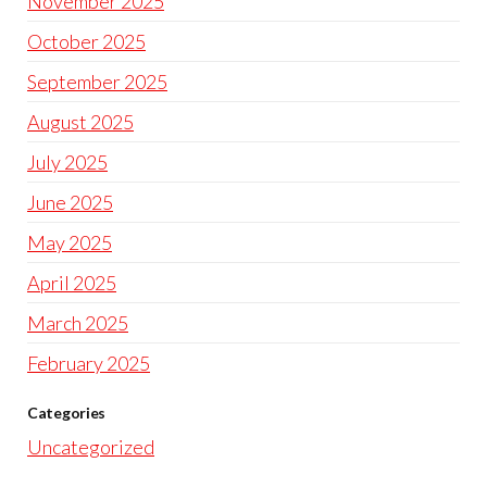
November 2025
October 2025
September 2025
August 2025
July 2025
June 2025
May 2025
April 2025
March 2025
February 2025
Categories
Uncategorized