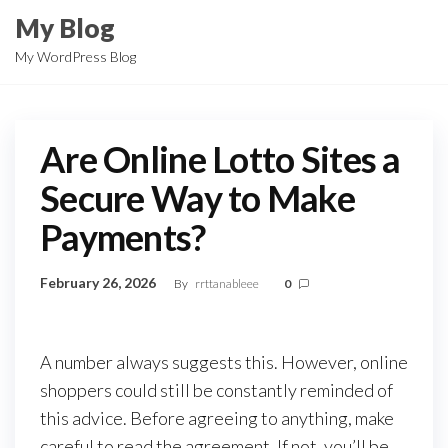
Skip
My Blog
to
My WordPress Blog
the
content
Are Online Lotto Sites a
Secure Way to Make
Payments?
February 26, 2026
By
rrttanableee
0
A number always suggests this. However, online
shoppers could still be constantly reminded of
this advice. Before agreeing to anything, make
careful to read the agreement. If not, you’ll be