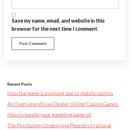
Save my name, email, and website in this
browser for the next time I comment.
Recent Posts
How the game is evolving due to mobile casinos
An Overview of Live Dealer Online Casino Games
How to handle your gambling bankroll
The Psychology Underlying People’s Irrational