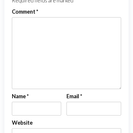
Required fields are marked
*
Comment
*
Name
*
Email
*
Website