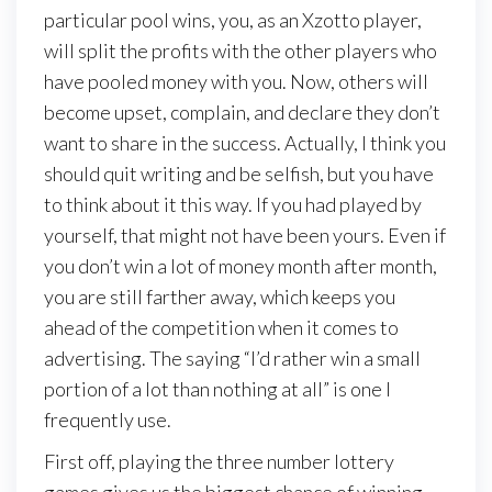
particular pool wins, you, as an Xzotto player,
will split the profits with the other players who
have pooled money with you. Now, others will
become upset, complain, and declare they don’t
want to share in the success. Actually, I think you
should quit writing and be selfish, but you have
to think about it this way. If you had played by
yourself, that might not have been yours. Even if
you don’t win a lot of money month after month,
you are still farther away, which keeps you
ahead of the competition when it comes to
advertising. The saying “I’d rather win a small
portion of a lot than nothing at all” is one I
frequently use.
First off, playing the three number lottery