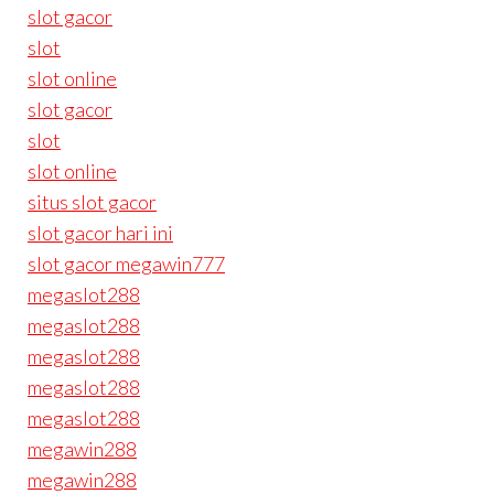
slot gacor
slot
slot online
slot gacor
slot
slot online
situs slot gacor
slot gacor hari ini
slot gacor megawin777
megaslot288
megaslot288
megaslot288
megaslot288
megaslot288
megawin288
megawin288