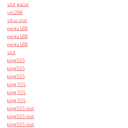
slot gacor
vip288
situs slot
mega188
mega188
mega188
slot
king555
king555
king555
king 555
king 555
king 555
king555 slot
king555 slot
king555 slot