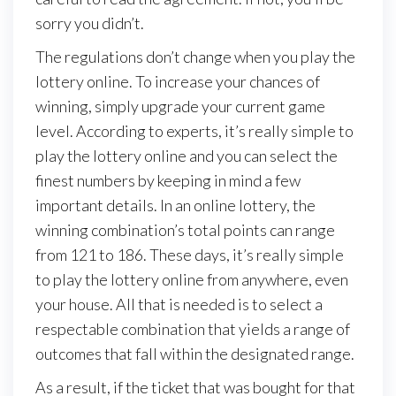
sorry you didn’t.
The regulations don’t change when you play the
lottery online. To increase your chances of
winning, simply upgrade your current game
level. According to experts, it’s really simple to
play the lottery online and you can select the
finest numbers by keeping in mind a few
important details. In an online lottery, the
winning combination’s total points can range
from 121 to 186. These days, it’s really simple
to play the lottery online from anywhere, even
your house. All that is needed is to select a
respectable combination that yields a range of
outcomes that fall within the designated range.
As a result, if the ticket that was bought for that