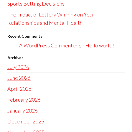
Sports Betting Decisions
The Impact of Lottery Winning on Your
Relationships and Mental Health
Recent Comments
A WordPress Commenter
on
Hello world!
Archives
July 2026
June 2026
April 2026
February 2026
January 2026
December 2025