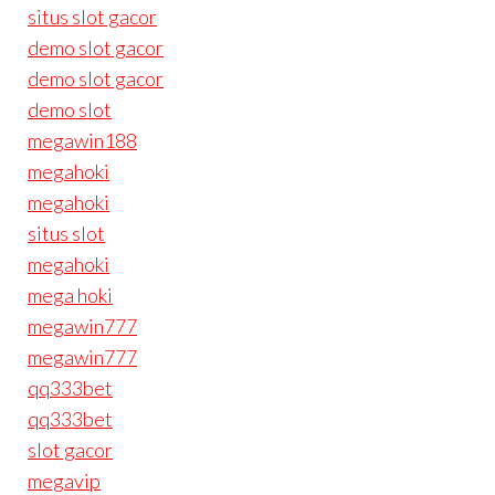
situs slot gacor
demo slot gacor
demo slot gacor
demo slot
megawin188
megahoki
megahoki
situs slot
megahoki
mega hoki
megawin777
megawin777
qq333bet
qq333bet
slot gacor
megavip