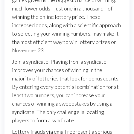
games gives us the biggest chance of winning.
much lower odds—just one in a thousand—of
winning the online lottery prize. These
increased odds, along with a scientific approach
to selecting your winning numbers, may make it
the most efficient way to win lottery prizes on
November 23.
Join a syndicate: Playing from a syndicate
improves your chances of winning in the
majority of lotteries that look for bonus counts.
By entering every potential combination for at
least two numbers, you can increase your
chances of winning a sweepstakes by using a
syndicate. The only challenge is locating
players to form a syndicate.
Lottery frauds via email represent a serious