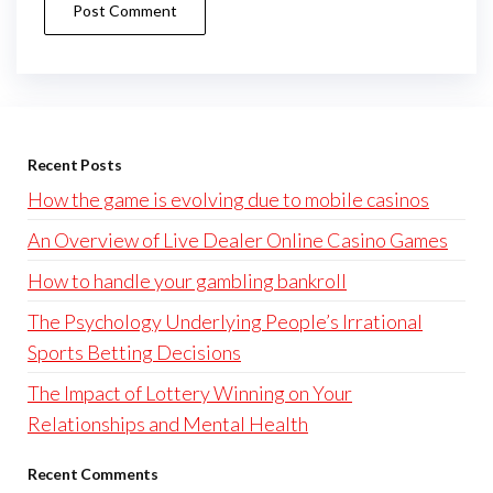
Recent Posts
How the game is evolving due to mobile casinos
An Overview of Live Dealer Online Casino Games
How to handle your gambling bankroll
The Psychology Underlying People’s Irrational
Sports Betting Decisions
The Impact of Lottery Winning on Your
Relationships and Mental Health
Recent Comments