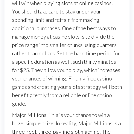
will win when playing slots at online casinos.
You should take care to stay under your
spending limit and refrain from making
additional purchases. One of the best ways to
manage money at casino slots is to divide the
price range into smaller chunks using quarters
rather than dollars. Set the hard time period for
a specific duration as well, such thirty minutes
for $25. They allow you to play, which increases
your chances of winning. Finding free casino
games and creating your slots strategy will both
benefit greatly from a reliable online casino
guide.
Major Millions: This is your chance to win a
huge, simple prize. In reality, Major Millions is a
three-reel, three-payline slot machine. The