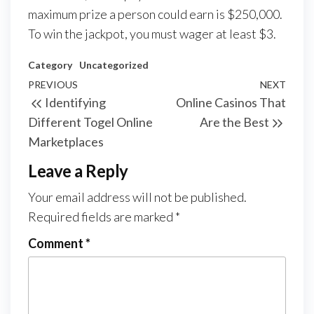
maximum prize a person could earn is $250,000.
To win the jackpot, you must wager at least $3.
Category
Uncategorized
Post
Previous
PREVIOUS
NEXT
Next
Identifying
Online Casinos That
navigation
Post
Post
Different Togel Online
Are the Best
Marketplaces
Leave a Reply
Your email address will not be published.
Required fields are marked
*
Comment
*