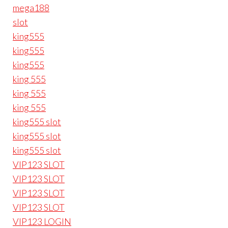
mega188
slot
king555
king555
king555
king 555
king 555
king 555
king555 slot
king555 slot
king555 slot
VIP123 SLOT
VIP123 SLOT
VIP123 SLOT
VIP123 SLOT
VIP123 LOGIN