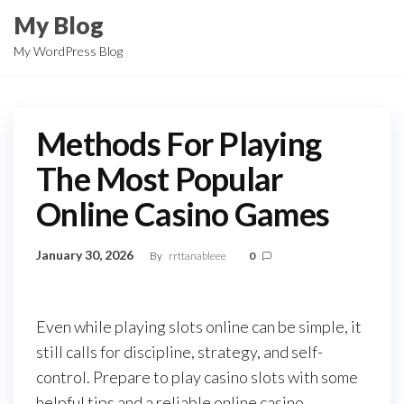
Skip
My Blog
to
My WordPress Blog
the
content
Methods For Playing
The Most Popular
Online Casino Games
January 30, 2026
By
rrttanableee
0
Even while playing slots online can be simple, it
still calls for discipline, strategy, and self-
control. Prepare to play casino slots with some
helpful tips and a reliable online casino