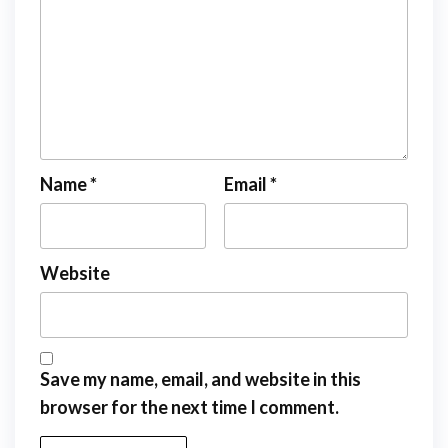
Name
*
Email
*
Website
Save my name, email, and website in this
browser for the next time I comment.