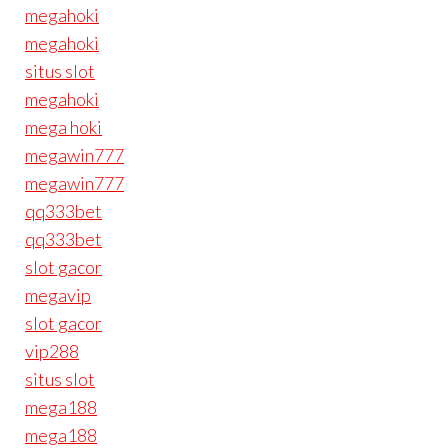
megahoki
megahoki
situs slot
megahoki
mega hoki
megawin777
megawin777
qq333bet
qq333bet
slot gacor
megavip
slot gacor
vip288
situs slot
mega188
mega188