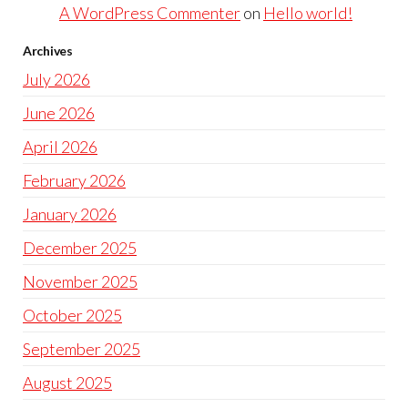
A WordPress Commenter
on
Hello world!
Archives
July 2026
June 2026
April 2026
February 2026
January 2026
December 2025
November 2025
October 2025
September 2025
August 2025