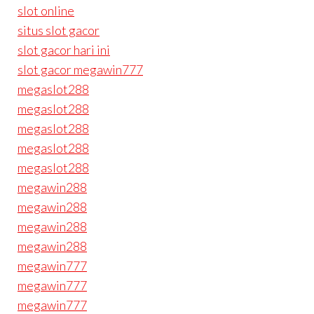
slot online
situs slot gacor
slot gacor hari ini
slot gacor megawin777
megaslot288
megaslot288
megaslot288
megaslot288
megaslot288
megawin288
megawin288
megawin288
megawin288
megawin777
megawin777
megawin777