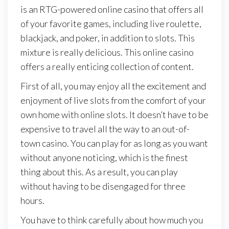
is an RTG-powered online casino that offers all
of your favorite games, including live roulette,
blackjack, and poker, in addition to slots. This
mixture is really delicious. This online casino
offers a really enticing collection of content.
First of all, you may enjoy all the excitement and
enjoyment of live slots from the comfort of your
own home with online slots. It doesn’t have to be
expensive to travel all the way to an out-of-
town casino. You can play for as long as you want
without anyone noticing, which is the finest
thing about this. As a result, you can play
without having to be disengaged for three
hours.
You have to think carefully about how much you