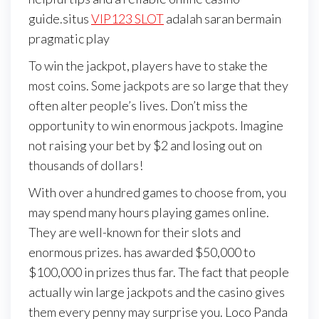
guide.situs
VIP123 SLOT
adalah saran bermain
pragmatic play
To win the jackpot, players have to stake the
most coins. Some jackpots are so large that they
often alter people’s lives. Don’t miss the
opportunity to win enormous jackpots. Imagine
not raising your bet by $2 and losing out on
thousands of dollars!
With over a hundred games to choose from, you
may spend many hours playing games online.
They are well-known for their slots and
enormous prizes. has awarded $50,000 to
$100,000 in prizes thus far. The fact that people
actually win large jackpots and the casino gives
them every penny may surprise you. Loco Panda