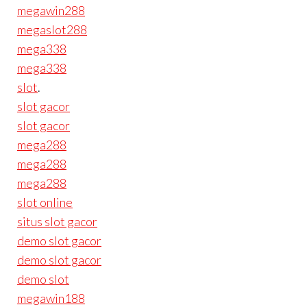
megawin288
megaslot288
mega338
mega338
slot
.
slot gacor
slot gacor
mega288
mega288
mega288
slot online
situs slot gacor
demo slot gacor
demo slot gacor
demo slot
megawin188