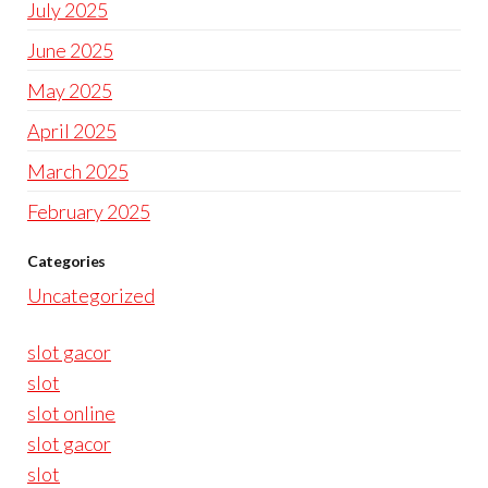
July 2025
June 2025
May 2025
April 2025
March 2025
February 2025
Categories
Uncategorized
slot gacor
slot
slot online
slot gacor
slot