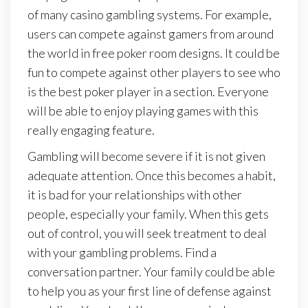
of many casino gambling systems. For example,
users can compete against gamers from around
the world in free poker room designs. It could be
fun to compete against other players to see who
is the best poker player in a section. Everyone
will be able to enjoy playing games with this
really engaging feature.
Gambling will become severe if it is not given
adequate attention. Once this becomes a habit,
it is bad for your relationships with other
people, especially your family. When this gets
out of control, you will seek treatment to deal
with your gambling problems. Find a
conversation partner. Your family could be able
to help you as your first line of defense against