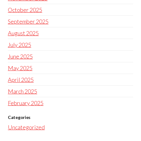
October 2025
September 2025
August 2025
July 2025
June 2025
May 2025
April 2025
March 2025
February 2025
Categories
Uncategorized