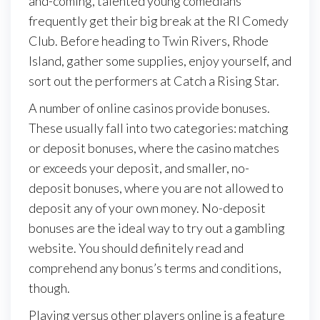
and-coming, talented young comedians
frequently get their big break at the RI Comedy
Club. Before heading to Twin Rivers, Rhode
Island, gather some supplies, enjoy yourself, and
sort out the performers at Catch a Rising Star.
A number of online casinos provide bonuses.
These usually fall into two categories: matching
or deposit bonuses, where the casino matches
or exceeds your deposit, and smaller, no-
deposit bonuses, where you are not allowed to
deposit any of your own money. No-deposit
bonuses are the ideal way to try out a gambling
website. You should definitely read and
comprehend any bonus’s terms and conditions,
though.
Playing versus other players online is a feature