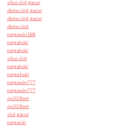
situs slot gacor
demo slot gacor
demo slot gacor
demo slot
megawin188
megahoki
megahoki
situs slot
megahoki
mega hoki
megawin777
megawin777
qq333bet
qq333bet
slot gacor
megavip