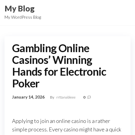
Skip
My Blog
to
My WordPress Blog
the
content
Gambling Online
Casinos’ Winning
Hands for Electronic
Poker
January 14, 2026
By
rrttanableee
0
Applying to join an online casino is a rather
simple process. Every casino might have a quick