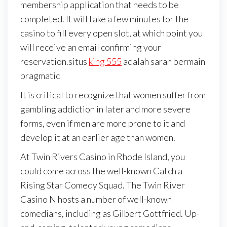
membership application that needs to be
completed. It will take a few minutes for the
casino to fill every open slot, at which point you
will receive an email confirming your
reservation.situs
king 555
adalah saran bermain
pragmatic
It is critical to recognize that women suffer from
gambling addiction in later and more severe
forms, even if men are more prone to it and
develop it at an earlier age than women.
At Twin Rivers Casino in Rhode Island, you
could come across the well-known Catch a
Rising Star Comedy Squad. The Twin River
Casino N hosts a number of well-known
comedians, including as Gilbert Gottfried. Up-