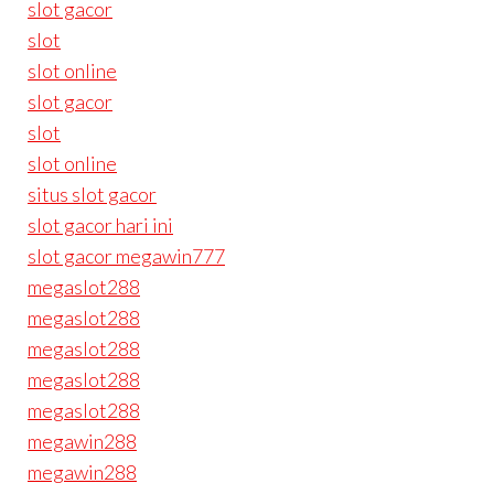
slot gacor
slot
slot online
slot gacor
slot
slot online
situs slot gacor
slot gacor hari ini
slot gacor megawin777
megaslot288
megaslot288
megaslot288
megaslot288
megaslot288
megawin288
megawin288