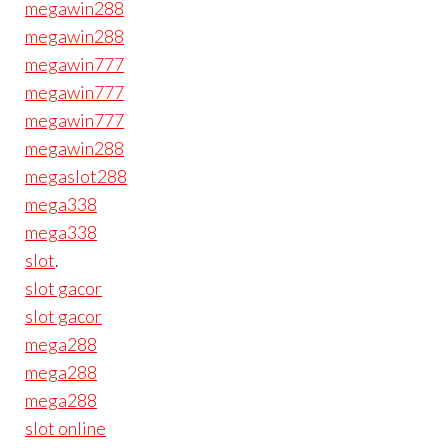
megawin288
megawin288
megawin777
megawin777
megawin777
megawin288
megaslot288
mega338
mega338
slot
.
slot gacor
slot gacor
mega288
mega288
mega288
slot online