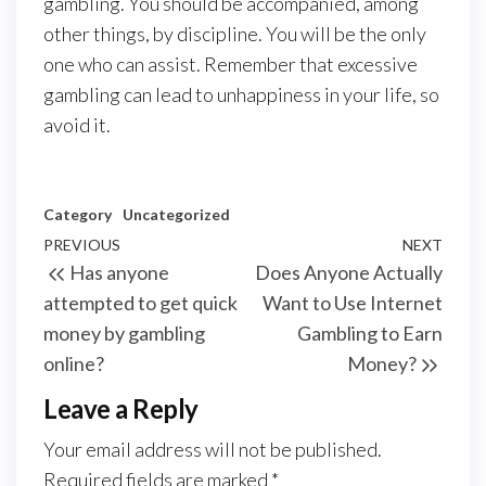
gambling. You should be accompanied, among
other things, by discipline. You will be the only
one who can assist. Remember that excessive
gambling can lead to unhappiness in your life, so
avoid it.
Category
Uncategorized
Post
Previous
PREVIOUS
NEXT
Next
Has anyone
Does Anyone Actually
navigation
Post
Post
attempted to get quick
Want to Use Internet
money by gambling
Gambling to Earn
online?
Money?
Leave a Reply
Your email address will not be published.
Required fields are marked
*