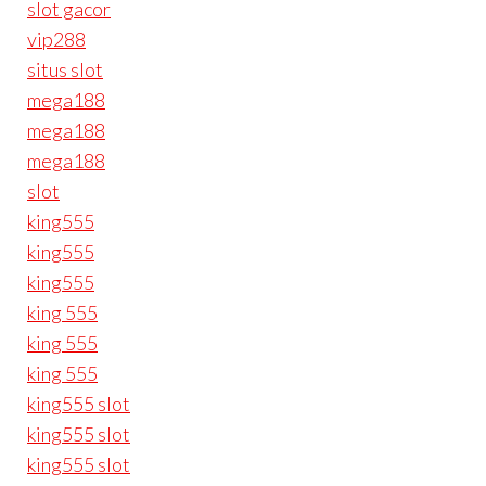
slot gacor
vip288
situs slot
mega188
mega188
mega188
slot
king555
king555
king555
king 555
king 555
king 555
king555 slot
king555 slot
king555 slot