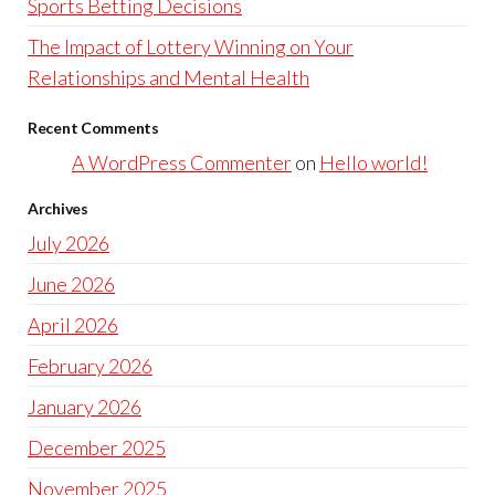
Sports Betting Decisions
The Impact of Lottery Winning on Your
Relationships and Mental Health
Recent Comments
A WordPress Commenter
on
Hello world!
Archives
July 2026
June 2026
April 2026
February 2026
January 2026
December 2025
November 2025