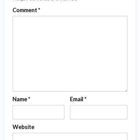
Comment
*
Name
*
Email
*
Website