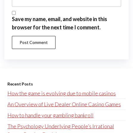
Save my name, email, and website in this
browser for the next time I comment.
Recent Posts
How the game is evolving due to mobile casinos
An Overview of Live Dealer Online Casino Games
How to handle your gambling bankroll
The Psychology Underlying People’s Irrational