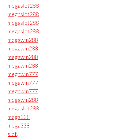
megaslot288
megaslot288
megaslot288
megaslot288
megawin288
megawin288
megawin288
megawin288
megawin777
megawin777
megawin777
megawin288
megaslot288
mega338
mega338
slot
.