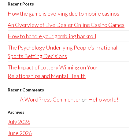
Recent Posts
How the game is evolving due to mobile casinos
An Overview of Live Dealer Online Casino Games
How to handle your gambling bankroll
The Psychology Underlying People’s Irrational
Sports Betting Decisions
The Impact of Lottery Winning on Your
Relationships and Mental Health
Recent Comments
A WordPress Commenter
on
Hello world!
Archives
July 2026
June 2026