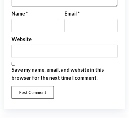
Name
*
Email
*
Website
Save my name, email, and website in this
browser for the next time I comment.