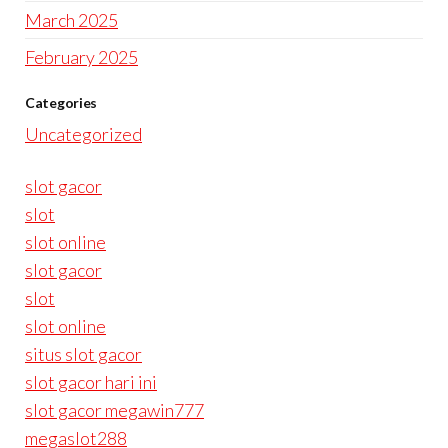
March 2025
February 2025
Categories
Uncategorized
slot gacor
slot
slot online
slot gacor
slot
slot online
situs slot gacor
slot gacor hari ini
slot gacor megawin777
megaslot288