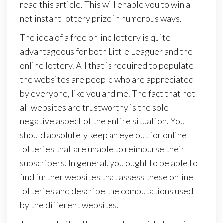
read this article. This will enable you to win a
net instant lottery prize in numerous ways.
The idea of a free online lottery is quite
advantageous for both Little Leaguer and the
online lottery. All that is required to populate
the websites are people who are appreciated
by everyone, like you and me. The fact that not
all websites are trustworthy is the sole
negative aspect of the entire situation. You
should absolutely keep an eye out for online
lotteries that are unable to reimburse their
subscribers. In general, you ought to be able to
find further websites that assess these online
lotteries and describe the computations used
by the different websites.