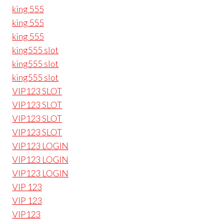
king 555
king 555
king 555
king555 slot
king555 slot
king555 slot
VIP123 SLOT
VIP123 SLOT
VIP123 SLOT
VIP123 SLOT
VIP123 LOGIN
VIP123 LOGIN
VIP123 LOGIN
VIP 123
VIP 123
VIP123