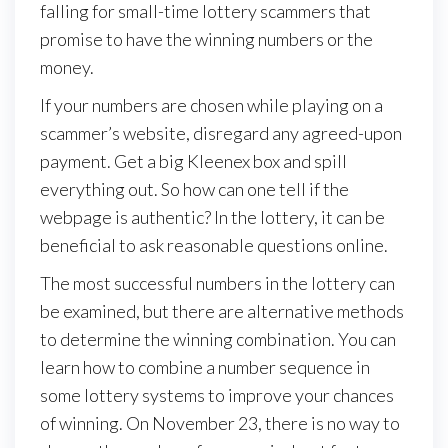
falling for small-time lottery scammers that
promise to have the winning numbers or the
money.
If your numbers are chosen while playing on a
scammer’s website, disregard any agreed-upon
payment. Get a big Kleenex box and spill
everything out. So how can one tell if the
webpage is authentic? In the lottery, it can be
beneficial to ask reasonable questions online.
The most successful numbers in the lottery can
be examined, but there are alternative methods
to determine the winning combination. You can
learn how to combine a number sequence in
some lottery systems to improve your chances
of winning. On November 23, there is no way to