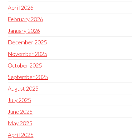
April 2026
February 2026
January 2026
December 2025
November 2025
October 2025
September 2025
August 2025
July 2025
June 2025
May 2025
April 2025