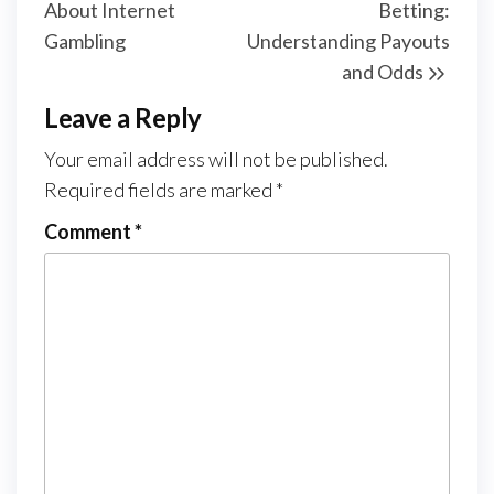
About Internet
Betting:
Gambling
Understanding Payouts
and Odds
Leave a Reply
Your email address will not be published.
Required fields are marked
*
Comment
*