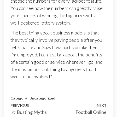
choose the numbers for every jackpot feature.
You can see how the numbers can greatly raise
your chances of winning the big prize with a
well-designed lottery system.
The best thing about business models is that
they typically involve paying people after you
tell Charlie and Suzy how much you like them. If
I’m employed, I can just talk about the benefits
of a certain good or service wherever I go, and
the most important thing to anyone is that I
want to be involved?
Category
Uncategorized
Post
Previous
PREVIOUS
NEXT
Next
Busting Myths
Football Online
navigation
Post
Post