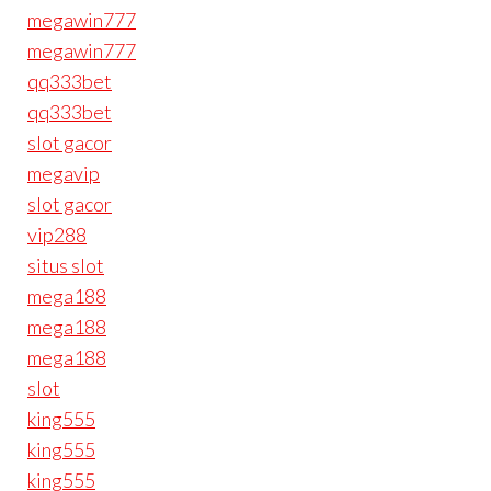
megawin777
megawin777
qq333bet
qq333bet
slot gacor
megavip
slot gacor
vip288
situs slot
mega188
mega188
mega188
slot
king555
king555
king555