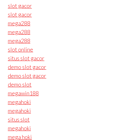
slot gacor
slot gacor
mega288
mega288
mega288
slot online
situs slot gacor
demo slot gacor
demo slot gacor
demo slot
megawin188
megahoki
megahoki
situs slot
megahoki
mega hoki