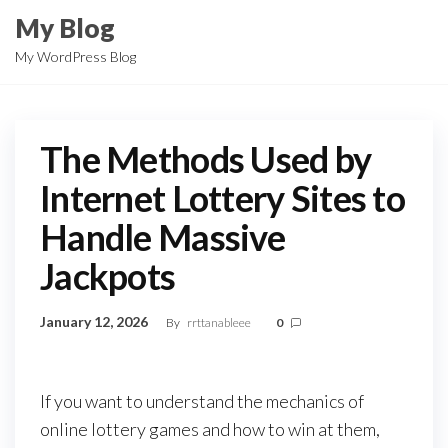
Skip
My Blog
to
My WordPress Blog
the
content
The Methods Used by
Internet Lottery Sites to
Handle Massive
Jackpots
January 12, 2026
By
rrttanableee
0
If you want to understand the mechanics of
online lottery games and how to win at them,