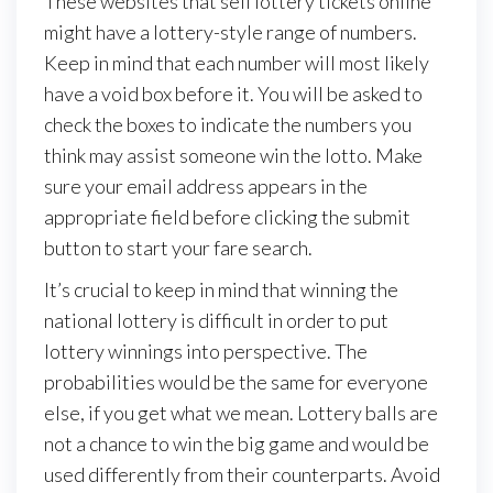
These websites that sell lottery tickets online
might have a lottery-style range of numbers.
Keep in mind that each number will most likely
have a void box before it. You will be asked to
check the boxes to indicate the numbers you
think may assist someone win the lotto. Make
sure your email address appears in the
appropriate field before clicking the submit
button to start your fare search.
It’s crucial to keep in mind that winning the
national lottery is difficult in order to put
lottery winnings into perspective. The
probabilities would be the same for everyone
else, if you get what we mean. Lottery balls are
not a chance to win the big game and would be
used differently from their counterparts. Avoid