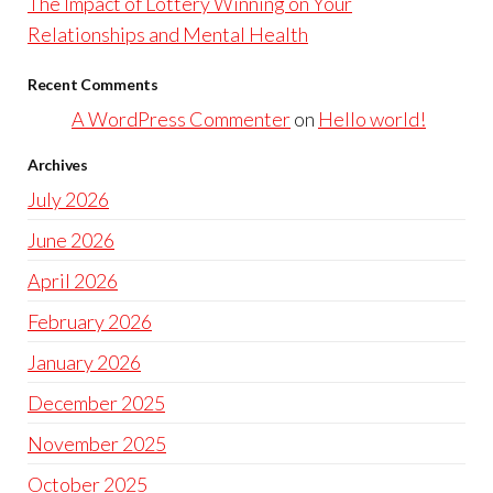
The Impact of Lottery Winning on Your
Relationships and Mental Health
Recent Comments
A WordPress Commenter
on
Hello world!
Archives
July 2026
June 2026
April 2026
February 2026
January 2026
December 2025
November 2025
October 2025