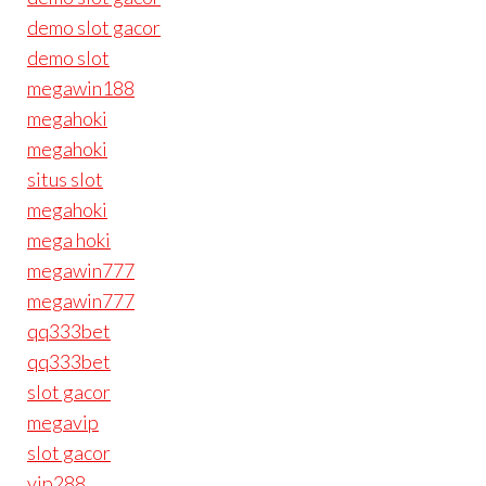
demo slot gacor
demo slot
megawin188
megahoki
megahoki
situs slot
megahoki
mega hoki
megawin777
megawin777
qq333bet
qq333bet
slot gacor
megavip
slot gacor
vip288