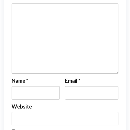
Name
*
Email
*
Website