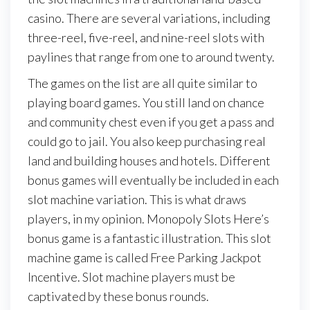
casino. There are several variations, including
three-reel, five-reel, and nine-reel slots with
paylines that range from one to around twenty.
The games on the list are all quite similar to
playing board games. You still land on chance
and community chest even if you get a pass and
could go to jail. You also keep purchasing real
land and building houses and hotels. Different
bonus games will eventually be included in each
slot machine variation. This is what draws
players, in my opinion. Monopoly Slots Here’s
bonus game is a fantastic illustration. This slot
machine game is called Free Parking Jackpot
Incentive. Slot machine players must be
captivated by these bonus rounds.