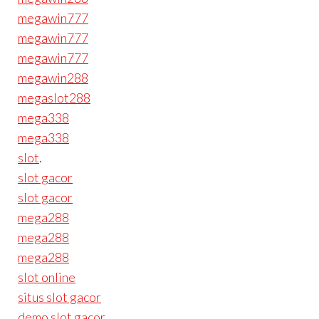
megawin777
megawin777
megawin777
megawin288
megaslot288
mega338
mega338
slot
.
slot gacor
slot gacor
mega288
mega288
mega288
slot online
situs slot gacor
demo slot gacor