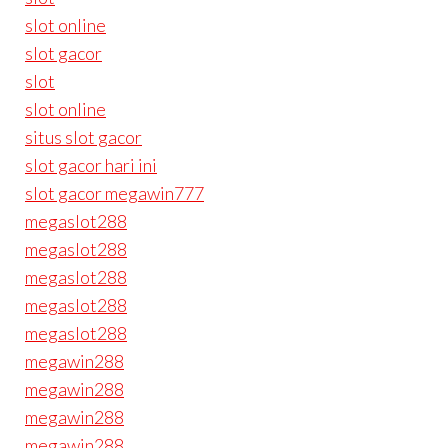
slot online
slot gacor
slot
slot online
situs slot gacor
slot gacor hari ini
slot gacor megawin777
megaslot288
megaslot288
megaslot288
megaslot288
megaslot288
megawin288
megawin288
megawin288
megawin288