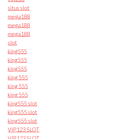
situs slot
mega188
mega188
mega188
slot
king555
king555
king555
king 555
king 555
king 555
king555 slot
king555 slot
king555 slot
VIP123 SLOT
VIP123 SLOT