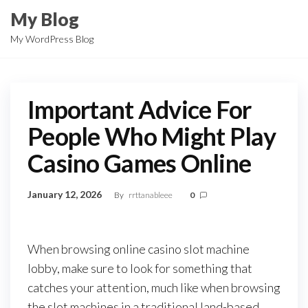
Skip
My Blog
to
My WordPress Blog
the
content
Important Advice For
People Who Might Play
Casino Games Online
January 12, 2026
By
rrttanableee
0
When browsing online casino slot machine
lobby, make sure to look for something that
catches your attention, much like when browsing
the slot machines in a traditional land-based