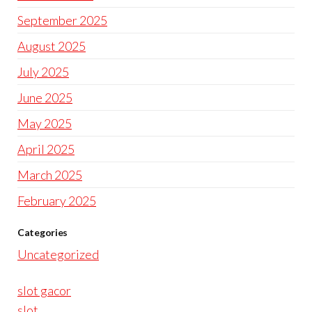
September 2025
August 2025
July 2025
June 2025
May 2025
April 2025
March 2025
February 2025
Categories
Uncategorized
slot gacor
slot