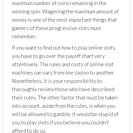
maximum number of coins remaining in the
winning spin. Wagering the maximum amount of
money is one of the most important things that
gamers of these progressive slots must
remember.
If you want to find out how to play online slots,
you have to go over the payoff chart very
attentively. The rules and costs of online slot
machines can vary from one casino to another.
Nonetheless, it is your responsibility to
thoroughly review those who have described
their rules. The other factor that must be taken
into account, aside from the rules, is when you
will be allowed to gamble. It would be stupid of
you to play slots if you believe you couldn’t
afford to do so.