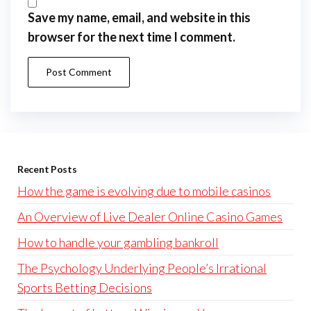
Save my name, email, and website in this
browser for the next time I comment.
Recent Posts
How the game is evolving due to mobile casinos
An Overview of Live Dealer Online Casino Games
How to handle your gambling bankroll
The Psychology Underlying People’s Irrational
Sports Betting Decisions