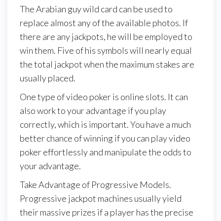
The Arabian guy wild card can be used to
replace almost any of the available photos. If
there are any jackpots, he will be employed to
win them. Five of his symbols will nearly equal
the total jackpot when the maximum stakes are
usually placed.
One type of video poker is online slots. It can
also work to your advantage if you play
correctly, which is important. You have a much
better chance of winning if you can play video
poker effortlessly and manipulate the odds to
your advantage.
Take Advantage of Progressive Models.
Progressive jackpot machines usually yield
their massive prizes if a player has the precise