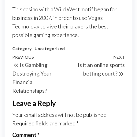
This casino with a Wild West motif began for
business in 2007. in order to use Vegas
Technology to give their players the best
possible gaming experience.
Category
Uncategorized
Post
Previous
PREVIOUS
NEXT
Next
Is Gambling
Is it an online sports
navigation
Post
Post
Destroying Your
betting court?
Financial
Relationships?
Leave a Reply
Your email address will not be published.
Required fields are marked
*
Comment
*