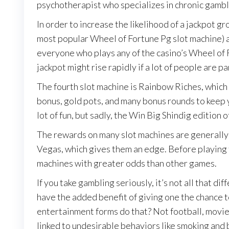
psychotherapist who specializes in chronic gambl
In order to increase the likelihood of a jackpot g
most popular Wheel of Fortune Pg slot machine) a
everyone who plays any of the casino’s Wheel of F
jackpot might rise rapidly if a lot of people are pa
The fourth slot machine is Rainbow Riches, which 
bonus, gold pots, and many bonus rounds to keep 
lot of fun, but sadly, the Win Big Shindig edition 
The rewards on many slot machines are generally 
Vegas, which gives them an edge. Before playing 
machines with greater odds than other games.
If you take gambling seriously, it’s not all that d
have the added benefit of giving one the chance to
entertainment forms do that? Not football, movies,
linked to undesirable behaviors like smoking and b