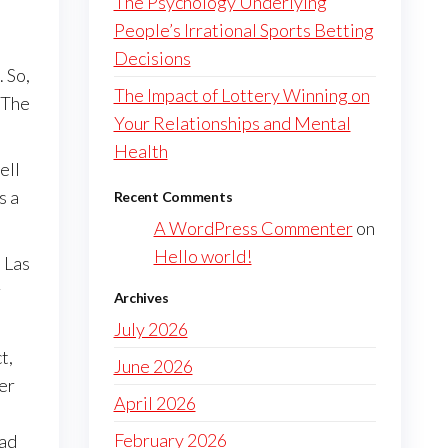
The Psychology Underlying
People’s Irrational Sports Betting
Decisions
 So,
The Impact of Lottery Winning on
 The
Your Relationships and Mental
Health
ell
s a
Recent Comments
A WordPress Commenter
on
Hello world!
 Las
r
Archives
July 2026
t,
June 2026
her
April 2026
February 2026
ead