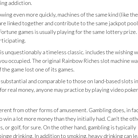
ing addiction.
rowing even more quickly, machines of the same kind (like the
re linked together and contribute to the same jackpot pool.
ortune games is usually playing for the same lottery prize.
rticipating.
is unquestionably a timeless classic. includes the wishing w
you occupied. The original Rainbow Riches slot machine wa
of the game lost one of its games.
substantial and comparable to those on land-based slots in
for real money, anyone may practice by playing video poke
ifferent from other forms of amusement. Gambling does, in fac
 win a lot more money than they initially had. Can’t the ot
 or golf, for sure. On the other hand, gambling is typically
inge drinking. In addition to smoking, heavy drinking can l