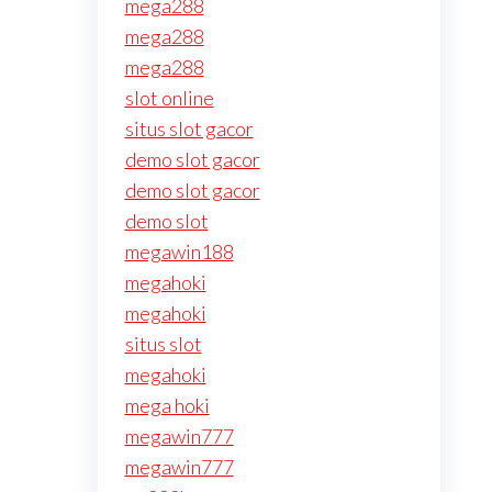
mega288
mega288
mega288
slot online
situs slot gacor
demo slot gacor
demo slot gacor
demo slot
megawin188
megahoki
megahoki
situs slot
megahoki
mega hoki
megawin777
megawin777