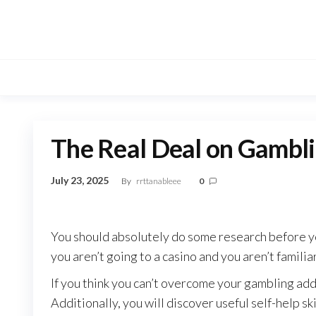
Skip
to
the
content
The Real Deal on Gamblin
July 23, 2025
By
rrttanableee
0
You should absolutely do some research before you
you aren’t going to a casino and you aren’t familia
If you think you can’t overcome your gambling addi
Additionally, you will discover useful self-help sk