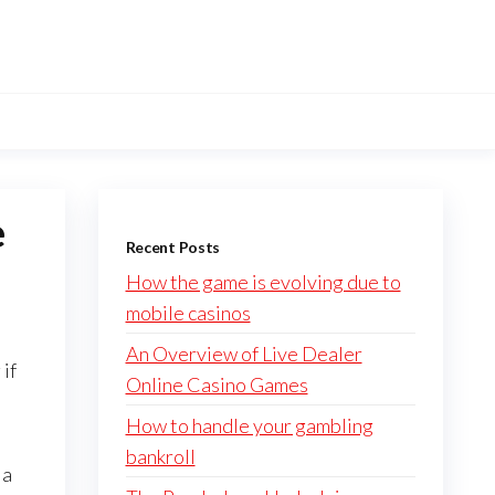
e
Recent Posts
How the game is evolving due to
mobile casinos
An Overview of Live Dealer
if
Online Casino Games
How to handle your gambling
bankroll
 a