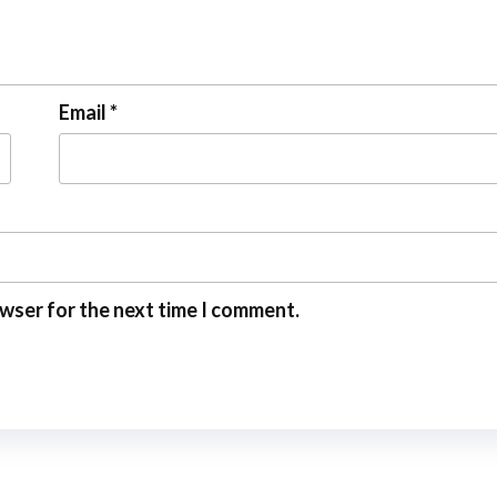
Email
*
owser for the next time I comment.