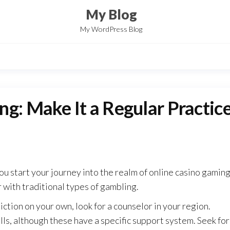
My Blog
My WordPress Blog
g: Make It a Regular Practic
 start your journey into the realm of online casino gaming 
r with traditional types of gambling.
ction on your own, look for a counselor in your region.
ills, although these have a specific support system. Seek for