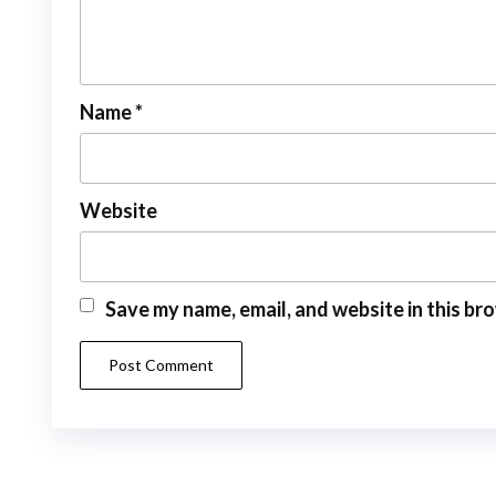
Name
*
Website
Save my name, email, and website in this br