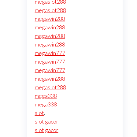
megaslot288
megaslot288
megawin288
megawin288
megawin288
megawin288
megawin777
megawin777
megawin777
megawin288
megaslot288
mega338
mega338
slot
.
slot gacor
slot gacor