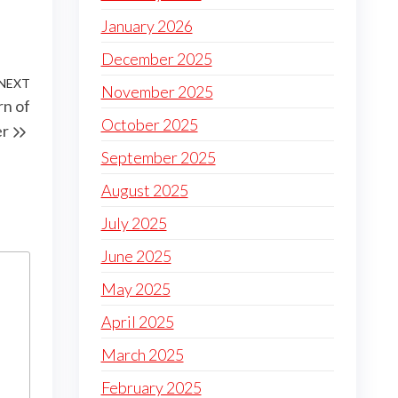
January 2026
December 2025
NEXT
Next
November 2025
n of
Post
October 2025
er
September 2025
August 2025
July 2025
June 2025
May 2025
April 2025
March 2025
February 2025