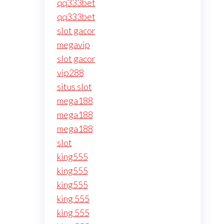
qq333bet
qq333bet
slot gacor
megavip
slot gacor
vip288
situs slot
mega188
mega188
mega188
slot
king555
king555
king555
king 555
king 555