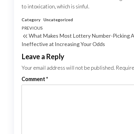
to intoxication, which is sinful.
Category
Uncategorized
Post
Previous
PREVIOUS
What Makes Most Lottery Number-Picking 
navigation
Post
Ineffective at Increasing Your Odds
Leave a Reply
Your email address will not be published.
Require
Comment
*