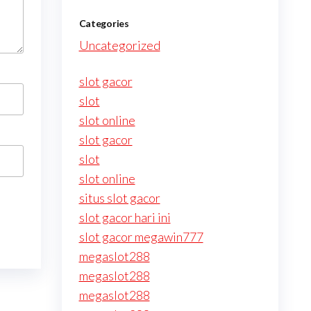
Categories
Uncategorized
slot gacor
slot
slot online
slot gacor
slot
slot online
situs slot gacor
slot gacor hari ini
slot gacor megawin777
megaslot288
megaslot288
megaslot288