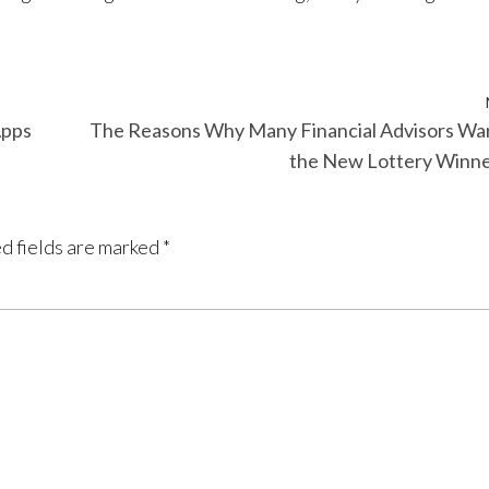
Apps
The Reasons Why Many Financial Advisors War
the New Lottery Winn
d fields are marked
*