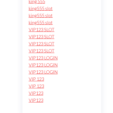
king 555
king555 slot
king555 slot
king555 slot
VIP123 SLOT
VIP123 SLOT
VIP123 SLOT
VIP123 SLOT
VIP123 LOGIN
VIP123 LOGIN
VIP123 LOGIN
VIP 123
VIP 123
VIP123
VIP123