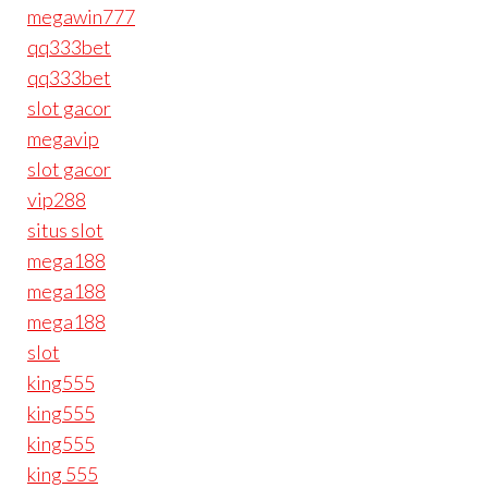
megawin777
qq333bet
qq333bet
slot gacor
megavip
slot gacor
vip288
situs slot
mega188
mega188
mega188
slot
king555
king555
king555
king 555