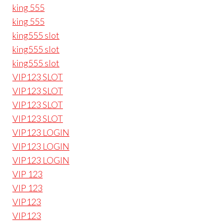
king 555
king 555
king555 slot
king555 slot
king555 slot
VIP123 SLOT
VIP123 SLOT
VIP123 SLOT
VIP123 SLOT
VIP123 LOGIN
VIP123 LOGIN
VIP123 LOGIN
VIP 123
VIP 123
VIP123
VIP123