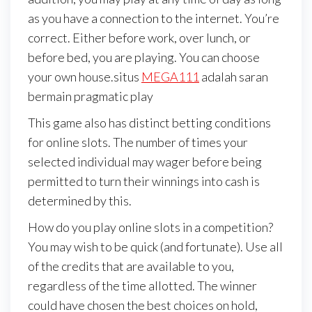
as you have a connection to the internet. You’re
correct. Either before work, over lunch, or
before bed, you are playing. You can choose
your own house.situs
MEGA111
adalah saran
bermain pragmatic play
This game also has distinct betting conditions
for online slots. The number of times your
selected individual may wager before being
permitted to turn their winnings into cash is
determined by this.
How do you play online slots in a competition?
You may wish to be quick (and fortunate). Use all
of the credits that are available to you,
regardless of the time allotted. The winner
could have chosen the best choices on hold,