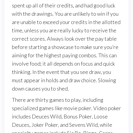
spent up all of their credits, and had good luck
with the drawings. You are unlikely to win if you
are unable to exceed your credits in the allotted
time, unless you are really lucky to receive the
correct scores. Always look over the pay table
before starting a showcase to make sure you’re
aiming for the highest paying combos. This can
involve food; it all depends on focus and quick
thinking. In the event that you see draw, you
must appear in holds and draw choice. Slowing
down causes you to shed.
There are thirty games to play, including
specialized games like movie poker. Video poker
includes Deuces Wild, Bonus Poker, Loose
Deuces, Joker Poker, and Sevens Wild, while