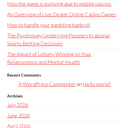
How the game is evolving due to mobile casinos
An Overview of Live Dealer Online Casino Games
How to handle your gambling bankroll
The Psychology Underlying People’s Irrational
Sports Betting Decisions
The Impact of Lottery Winning on Your
Relationships and Mental Health
Recent Comments
A WordPress Commenter
on
Hello world!
Archives
July 2026
June 2026
April 2026