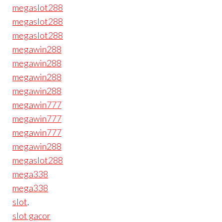
megaslot288
megaslot288
megaslot288
megawin288
megawin288
megawin288
megawin288
megawin777
megawin777
megawin777
megawin288
megaslot288
mega338
mega338
slot
.
slot gacor