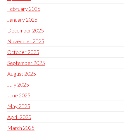
February 2026
January 2026
December 2025
November 2025
October 2025
September 2025
August 2025
July 2025
June 2025
May 2025
April 2025
March 2025