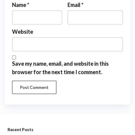
Name
*
Email
*
Website
Save my name, email, and website in this
browser for the next time I comment.
Recent Posts