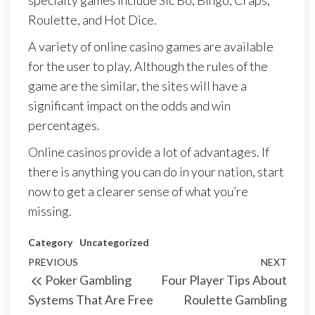
specialty games include Sic Bo, Bingo, Craps,
Roulette, and Hot Dice.
A variety of online casino games are available
for the user to play. Although the rules of the
game are the similar, the sites will have a
significant impact on the odds and win
percentages.
Online casinos provide a lot of advantages. If
there is anything you can do in your nation, start
now to get a clearer sense of what you’re
missing.
Category
Uncategorized
Post
Previous
PREVIOUS
NEXT
Next
Poker Gambling
Four Player Tips About
navigation
Post
Post
Systems That Are Free
Roulette Gambling