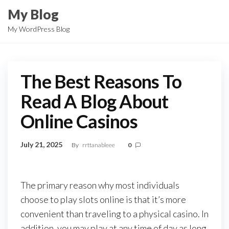
Skip
My Blog
to
My WordPress Blog
the
content
The Best Reasons To
Read A Blog About
Online Casinos
July 21, 2025
By
rrttanableee
0
The primary reason why most individuals
choose to play slots online is that it’s more
convenient than traveling to a physical casino. In
addition, you may play at any time of day as long