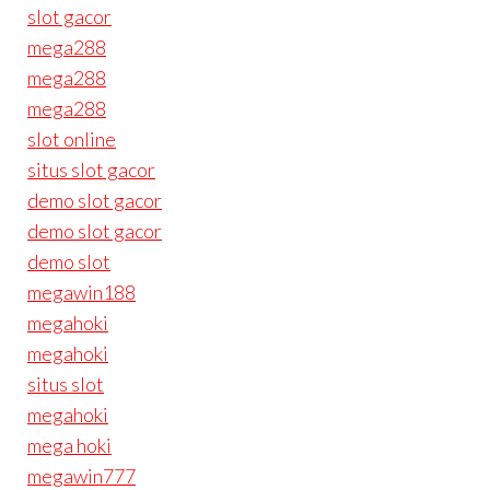
slot gacor
mega288
mega288
mega288
slot online
situs slot gacor
demo slot gacor
demo slot gacor
demo slot
megawin188
megahoki
megahoki
situs slot
megahoki
mega hoki
megawin777