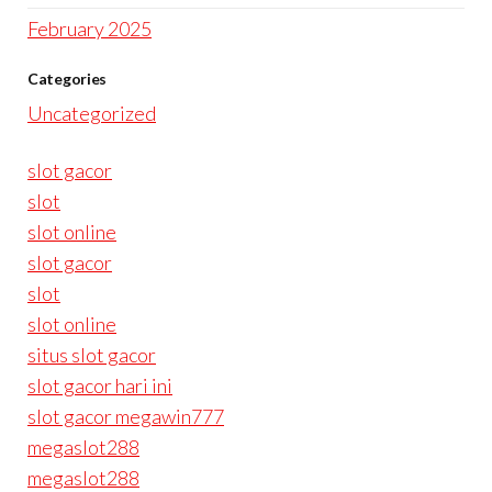
February 2025
Categories
Uncategorized
slot gacor
slot
slot online
slot gacor
slot
slot online
situs slot gacor
slot gacor hari ini
slot gacor megawin777
megaslot288
megaslot288