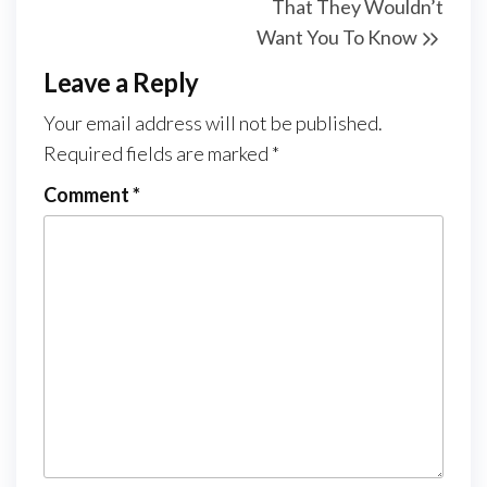
That They Wouldn’t
Want You To Know
Leave a Reply
Your email address will not be published.
Required fields are marked
*
Comment
*