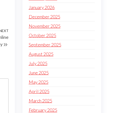
January 2026
December 2025
November 2025
NEXT
Next
October 2025
nline
Post
ay
September 2025
August 2025
July 2025
June 2025
May 2025
April 2025
March 2025
February 2025