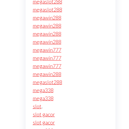
megaslot288
megaslot288
megawin288
megawin288
megawin288
megawin288
megawin777
megawin777
megawin777
megawin288
megaslot288
mega338
mega338
slot
.
slot gacor
slot gacor