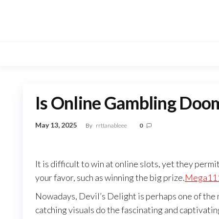
Skip
to
the
content
Is Online Gambling Doom
May 13, 2025
By
rrttanableee
0
It is difficult to win at online slots, yet they perm
your favor, such as winning the big prize.
Mega11
Nowadays, Devil’s Delight is perhaps one of the m
catching visuals do the fascinating and captivati