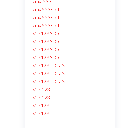
king 555
king555 slot
king555 slot
king555 slot
VIP123 SLOT
VIP123 SLOT
VIP123 SLOT
VIP123 SLOT
VIP123 LOGIN
VIP123 LOGIN
VIP123 LOGIN
VIP 123
VIP 123
VIP123
VIP123