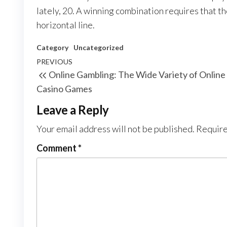
lately, 20. A winning combination requires that th
horizontal line.
Category
Uncategorized
Post
Previous
PREVIOUS
Online Gambling: The Wide Variety of Online
navigation
Post
Casino Games
Leave a Reply
Your email address will not be published.
Require
Comment
*