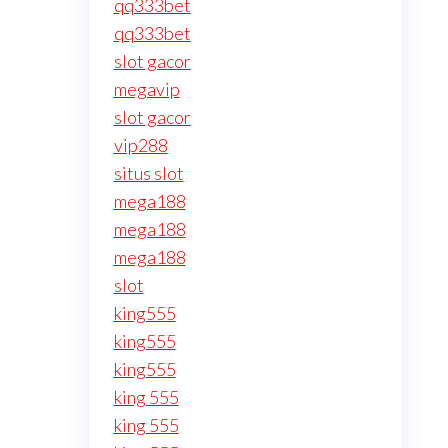
qq333bet
qq333bet
slot gacor
megavip
slot gacor
vip288
situs slot
mega188
mega188
mega188
slot
king555
king555
king555
king 555
king 555