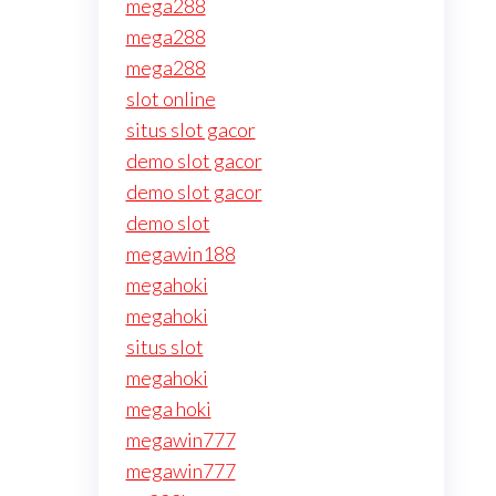
mega288
mega288
mega288
slot online
situs slot gacor
demo slot gacor
demo slot gacor
demo slot
megawin188
megahoki
megahoki
situs slot
megahoki
mega hoki
megawin777
megawin777