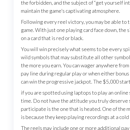
the forbidden, and the subject of “get yourself in
maintain the game’s captivating atmosphere.
Following every reel victory, you may be able to t
game. With just one playing card face down, the s
on a card that is red or black.
You will win precisely what seems to be every spin 
wild symbols that may substitute all other symbol
the more you earn. You can wager anywhere from 1 
pay line during regular play or when either bonus
can win the progressive jackpot. The $5,000 start
if you are spotted using laptops to play an online
time. Do not have the attitude you truly deserve s
participate is the one that is heated. One of the
is because they keep playing recordings at a cold 
The reels may include one or more additional payl