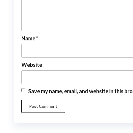
Name
*
Website
Save my name, email, and website in this br