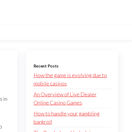
Recent Posts
How the game is evolving due to
mobile casinos
An Overview of Live Dealer
s in
Online Casino Games
How to handle your gambling
bankroll
o