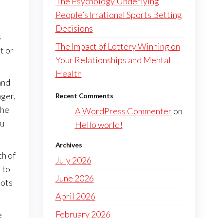
The Psychology Underlying
People’s Irrational Sports Betting
Decisions
s
The Impact of Lottery Winning on
t or
Your Relationships and Mental
Health
and
ager,
Recent Comments
the
A WordPress Commenter
on
ou
Hello world!
Archives
th of
July 2026
 to
June 2026
lots
April 2026
February 2026
e