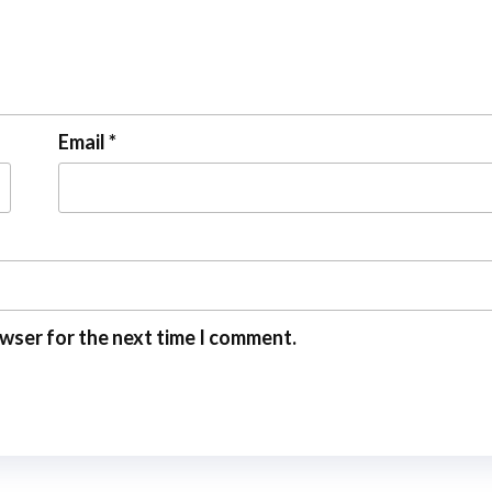
Email
*
owser for the next time I comment.