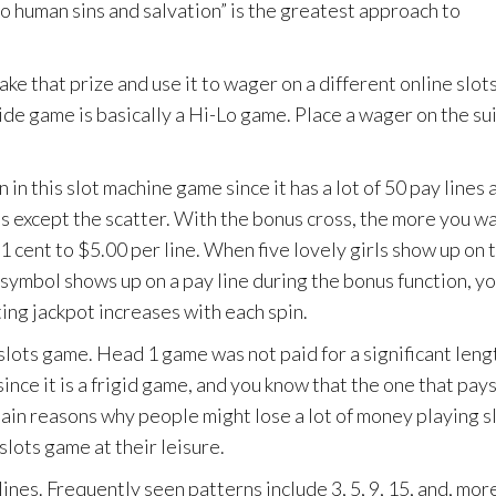
to human sins and salvation” is the greatest approach to
ake that prize and use it to wager on a different online slot
ide game is basically a Hi-Lo game. Place a wager on the sui
in this slot machine game since it has a lot of 50 pay lines 
s except the scatter. With the bonus cross, the more you w
cent to $5.00 per line. When five lovely girls show up on 
 symbol shows up on a pay line during the bonus function, y
ing jackpot increases with each spin.
 slots game. Head 1 game was not paid for a significant leng
ince it is a frigid game, and you know that the one that pays
 main reasons why people might lose a lot of money playing s
slots game at their leisure.
ines. Frequently seen patterns include 3, 5, 9, 15, and, mor