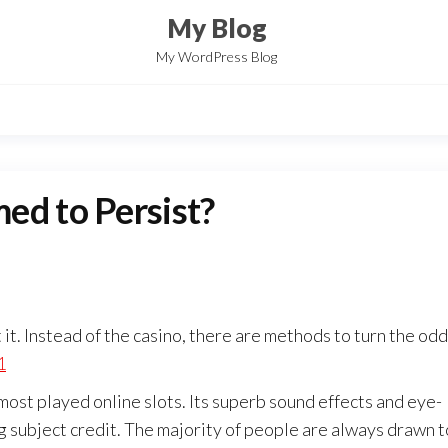
My Blog
My WordPress Blog
ed to Persist?
it it. Instead of the casino, there are methods to turn the odd
1
ost played online slots. Its superb sound effects and eye-
ng subject credit. The majority of people are always drawn t