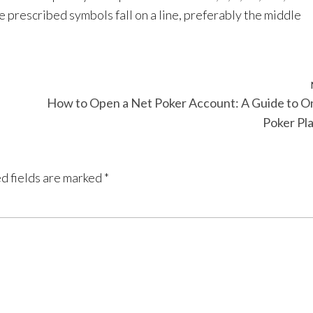
e prescribed symbols fall on a line, preferably the middle
How to Open a Net Poker Account: A Guide to O
Poker Pl
d fields are marked
*