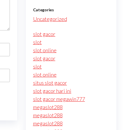
Categories
Uncategorized
slot gacor
slot
slot online
slot gacor
slot
slot online
situs slot gacor
slot gacor hari ini
slot gacor megawin777
megaslot288
megaslot288
megaslot288