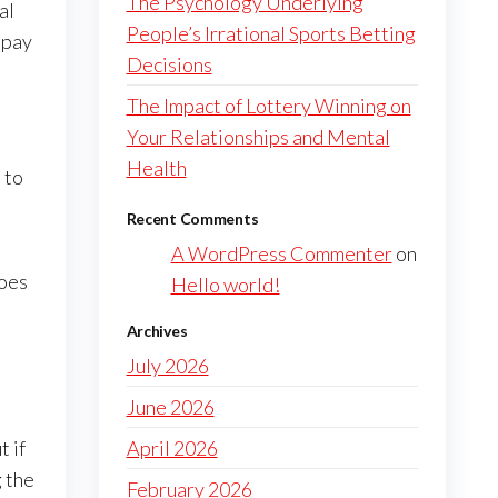
The Psychology Underlying
al
People’s Irrational Sports Betting
 pay
Decisions
The Impact of Lottery Winning on
Your Relationships and Mental
Health
 to
Recent Comments
A WordPress Commenter
on
does
Hello world!
Archives
July 2026
June 2026
t if
April 2026
g the
February 2026