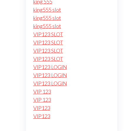
king 555
king555 slot
king555 slot
king555 slot
VIP123 SLOT
VIP123 SLOT
VIP123 SLOT
VIP123 SLOT
VIP123 LOGIN
VIP123 LOGIN
VIP123 LOGIN
VIP 123
VIP 123
VIP123
VIP123