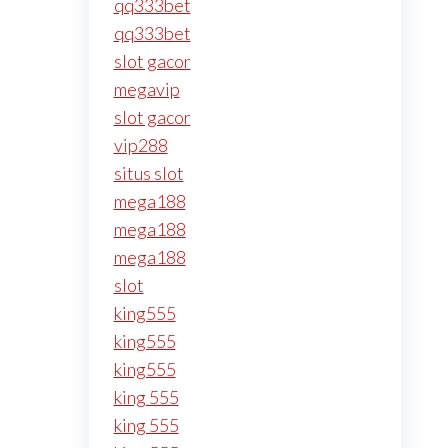
qq333bet
qq333bet
slot gacor
megavip
slot gacor
vip288
situs slot
mega188
mega188
mega188
slot
king555
king555
king555
king 555
king 555