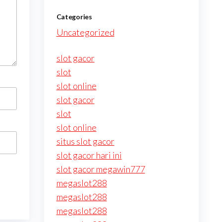
Categories
Uncategorized
slot gacor
slot
slot online
slot gacor
slot
slot online
situs slot gacor
slot gacor hari ini
slot gacor megawin777
megaslot288
megaslot288
megaslot288