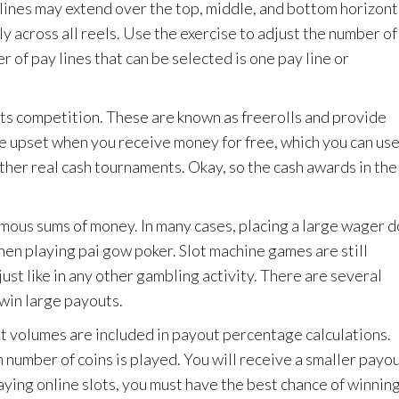
 lines may extend over the top, middle, and bottom horizont
y across all reels. Use the exercise to adjust the number of
of pay lines that can be selected is one pay line or
lots competition. These are known as freerolls and provide
be upset when you receive money for free, which you can use
ther real cash tournaments. Okay, so the cash awards in the
rmous sums of money. In many cases, placing a large wager 
hen playing pai gow poker. Slot machine games are still
just like in any other gambling activity. There are several
win large payouts.
t volumes are included in payout percentage calculations.
number of coins is played. You will receive a smaller payou
laying online slots, you must have the best chance of winnin