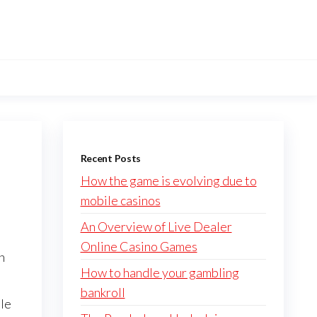
Recent Posts
How the game is evolving due to
mobile casinos
An Overview of Live Dealer
Online Casino Games
h
How to handle your gambling
bankroll
ble