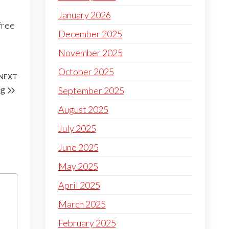
January 2026
free
December 2025
November 2025
October 2025
NEXT
Next
ng
September 2025
Post
August 2025
July 2025
June 2025
May 2025
April 2025
March 2025
February 2025