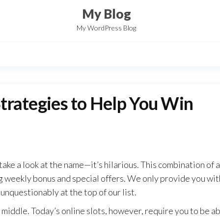
My Blog
My WordPress Blog
 Strategies to Help You Win
 take a look at the name—it’s hilarious. This combination of a
ong weekly bonus and special offers. We only provide you wit
unquestionably at the top of our list.
 middle. Today’s online slots, however, require you to be a