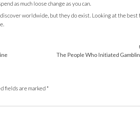
 spend as much loose change as you can.
o discover worldwide, but they do exist. Looking at the best 
e.
ine
The People Who Initiated Gambli
d fields are marked
*