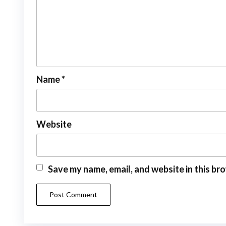
Name
*
Website
Save my name, email, and website in this br