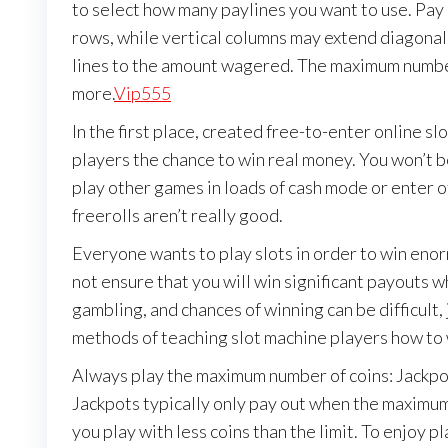
to select how many paylines you want to use. Pay
rows, while vertical columns may extend diagonall
lines to the amount wagered. The maximum number 
more.
Vip555
In the first place, created free-to-enter online s
players the chance to win real money. You won’t 
play other games in loads of cash mode or enter o
freerolls aren’t really good.
Everyone wants to play slots in order to win eno
not ensure that you will win significant payouts w
gambling, and chances of winning can be difficult, 
methods of teaching slot machine players how to 
Always play the maximum number of coins: Jackpo
Jackpots typically only pay out when the maximum 
you play with less coins than the limit. To enjoy p