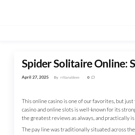
Skip
to
the
content
Spider Solitaire Online:
April 27, 2025
By
rrttanableee
0
This online casino is one of our favorites, but just
casino and online slots is well-known for its str
the greatest reviews as always, and practically is 
The pay line was traditionally situated across the