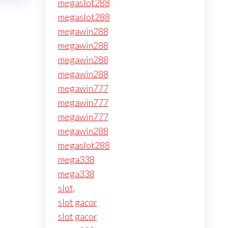
megaslot288
megaslot288
megawin288
megawin288
megawin288
megawin288
megawin777
megawin777
megawin777
megawin288
megaslot288
mega338
mega338
slot
.
slot gacor
slot gacor