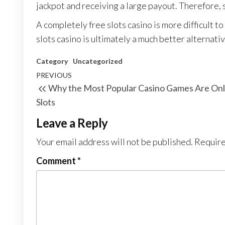
jackpot and receiving a large payout. Therefore,
A completely free slots casino is more difficult t
slots casino is ultimately a much better alternativ
Category
Uncategorized
Post
Previous
PREVIOUS
Why the Most Popular Casino Games Are Onl
navigation
Post
Slots
Leave a Reply
Your email address will not be published.
Require
Comment
*