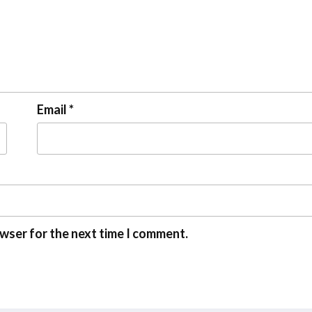
Email
*
owser for the next time I comment.