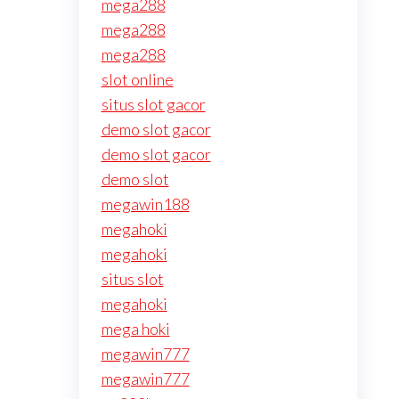
mega288
mega288
mega288
slot online
situs slot gacor
demo slot gacor
demo slot gacor
demo slot
megawin188
megahoki
megahoki
situs slot
megahoki
mega hoki
megawin777
megawin777