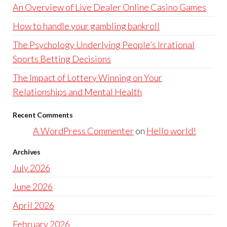
An Overview of Live Dealer Online Casino Games
How to handle your gambling bankroll
The Psychology Underlying People’s Irrational
Sports Betting Decisions
The Impact of Lottery Winning on Your
Relationships and Mental Health
Recent Comments
A WordPress Commenter
on
Hello world!
Archives
July 2026
June 2026
April 2026
February 2026