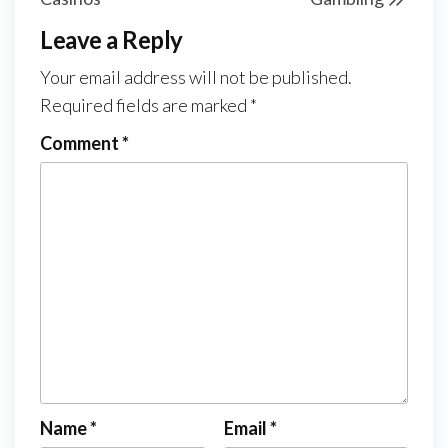
Leave a Reply
Your email address will not be published.
Required fields are marked
*
Comment
*
Name
*
Email
*