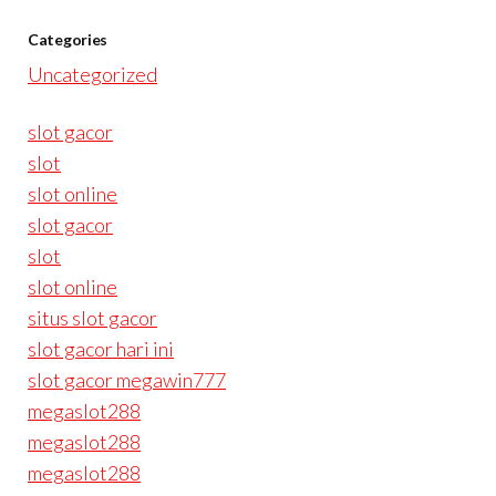
Categories
Uncategorized
slot gacor
slot
slot online
slot gacor
slot
slot online
situs slot gacor
slot gacor hari ini
slot gacor megawin777
megaslot288
megaslot288
megaslot288