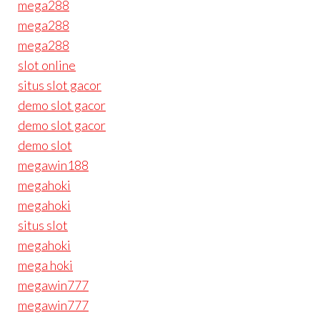
mega288
mega288
mega288
slot online
situs slot gacor
demo slot gacor
demo slot gacor
demo slot
megawin188
megahoki
megahoki
situs slot
megahoki
mega hoki
megawin777
megawin777