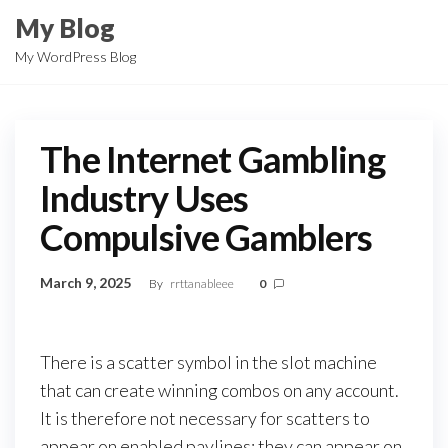
Skip
My Blog
to
My WordPress Blog
the
content
The Internet Gambling
Industry Uses
Compulsive Gamblers
March 9, 2025
By
rrttanableee
0
There is a scatter symbol in the slot machine
that can create winning combos on any account.
It is therefore not necessary for scatters to
appear on enabled paylines; they can appear on