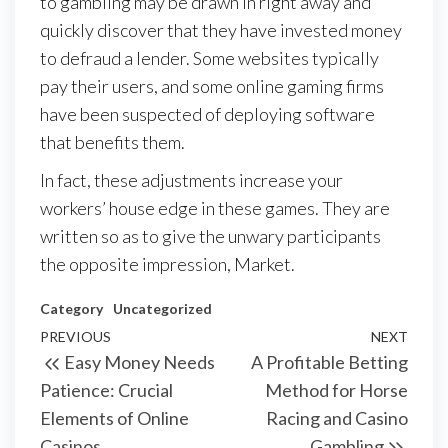
to gambling may be drawn in right away and
quickly discover that they have invested money
to defraud a lender. Some websites typically
pay their users, and some online gaming firms
have been suspected of deploying software
that benefits them.
In fact, these adjustments increase your
workers’ house edge in these games. They are
written so as to give the unwary participants
the opposite impression, Market.
Category
Uncategorized
Post
Previous
PREVIOUS
NEXT
Next
Easy Money Needs
A Profitable Betting
navigation
Post
Post
Patience: Crucial
Method for Horse
Elements of Online
Racing and Casino
Casinos
Gambling