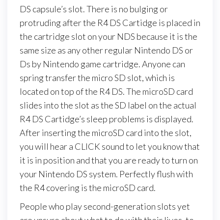
DS capsule’s slot. There is no bulging or
protruding after the R4 DS Cartidge is placed in
the cartridge slot on your NDS because it is the
same size as any other regular Nintendo DS or
Ds by Nintendo game cartridge. Anyone can
spring transfer the micro SD slot, which is
located on top of the R4 DS. The microSD card
slides into the slot as the SD label on the actual
R4 DS Cartidge’s sleep problems is displayed.
After inserting the microSD card into the slot,
you will hear a CLICK sound to let you know that
it is in position and that you are ready to turn on
your Nintendo DS system. Perfectly flush with
the R4 covering is the microSD card.
People who play second-generation slots yet