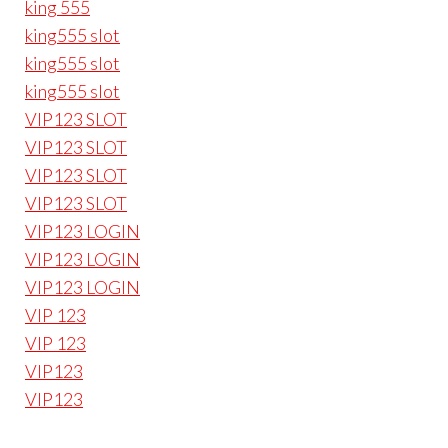
king 555
king555 slot
king555 slot
king555 slot
VIP123 SLOT
VIP123 SLOT
VIP123 SLOT
VIP123 SLOT
VIP123 LOGIN
VIP123 LOGIN
VIP123 LOGIN
VIP 123
VIP 123
VIP123
VIP123