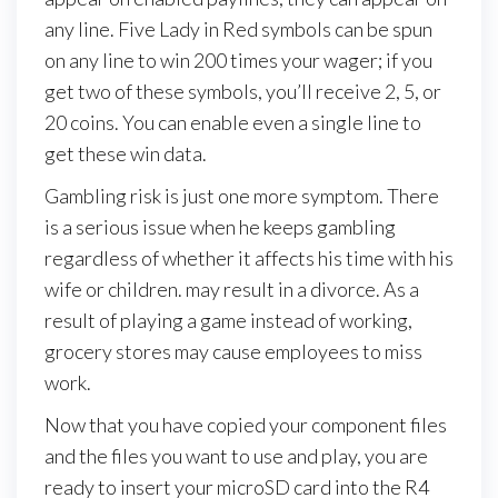
any line. Five Lady in Red symbols can be spun
on any line to win 200 times your wager; if you
get two of these symbols, you’ll receive 2, 5, or
20 coins. You can enable even a single line to
get these win data.
Gambling risk is just one more symptom. There
is a serious issue when he keeps gambling
regardless of whether it affects his time with his
wife or children. may result in a divorce. As a
result of playing a game instead of working,
grocery stores may cause employees to miss
work.
Now that you have copied your component files
and the files you want to use and play, you are
ready to insert your microSD card into the R4