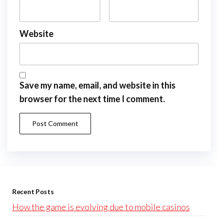
Website
Save my name, email, and website in this
browser for the next time I comment.
Recent Posts
How the game is evolving due to mobile casinos