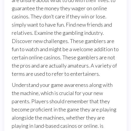
are unsure about what to do with their lives. to
guarantee the money they wager on online
casinos. They don’t care if they win or lose.
simply want to have fun. Find new friends and
relatives. Examine the gambling industry.
Discover new challenges. These gamblers are
fun to watch and might be a welcome addition to
certain online casinos. These gamblers are not
the pros and are actually amateurs. A variety of
terms are used to refer to entertainers.
Understand your game awareness along with
the machine, which is crucial for your new
parents. Players should remember that they
become proficient in the game they are playing
alongside the machines, whether they are
playing in land-based casinos or online. is