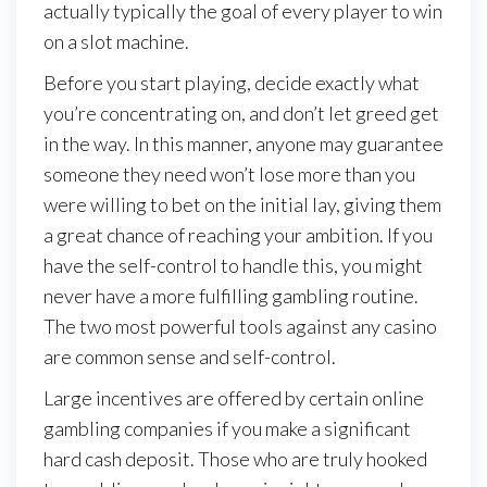
actually typically the goal of every player to win
on a slot machine.
Before you start playing, decide exactly what
you’re concentrating on, and don’t let greed get
in the way. In this manner, anyone may guarantee
someone they need won’t lose more than you
were willing to bet on the initial lay, giving them
a great chance of reaching your ambition. If you
have the self-control to handle this, you might
never have a more fulfilling gambling routine.
The two most powerful tools against any casino
are common sense and self-control.
Large incentives are offered by certain online
gambling companies if you make a significant
hard cash deposit. Those who are truly hooked