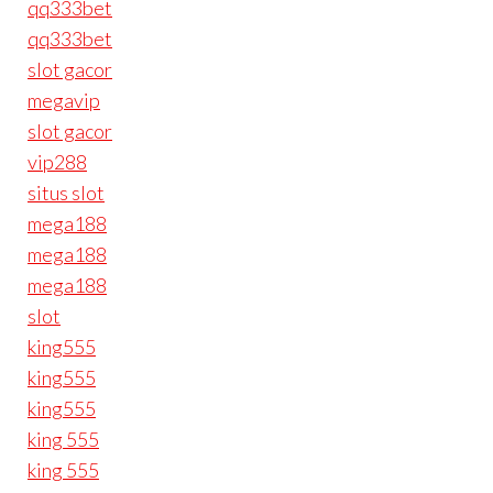
qq333bet
qq333bet
slot gacor
megavip
slot gacor
vip288
situs slot
mega188
mega188
mega188
slot
king555
king555
king555
king 555
king 555