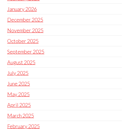
January 2026
December 2025
November 2025
October 2025
September 2025
August 2025
July 2025
June 2025
May 2025
April 2025
March 2025
February 2025