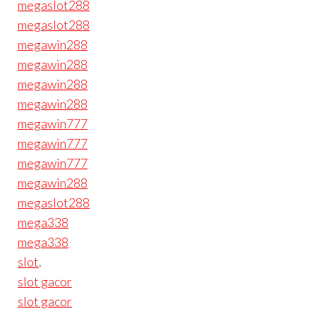
megaslot288
megaslot288
megawin288
megawin288
megawin288
megawin288
megawin777
megawin777
megawin777
megawin288
megaslot288
mega338
mega338
slot
.
slot gacor
slot gacor